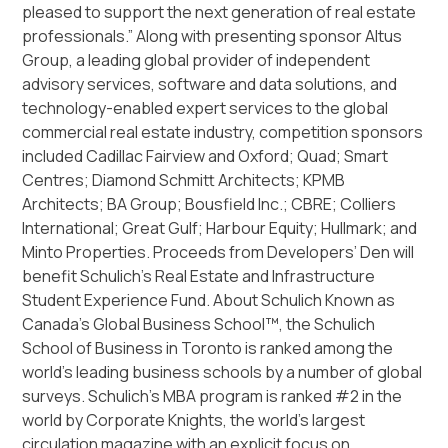
pleased to support the next generation of real estate
professionals.” Along with presenting sponsor Altus
Group, a leading global provider of independent
advisory services, software and data solutions, and
technology-enabled expert services to the global
commercial real estate industry, competition sponsors
included Cadillac Fairview and Oxford; Quad; Smart
Centres; Diamond Schmitt Architects; KPMB
Architects; BA Group; Bousfield Inc.; CBRE; Colliers
International; Great Gulf; Harbour Equity; Hullmark; and
Minto Properties. Proceeds from Developers’ Den will
benefit Schulich’s Real Estate and Infrastructure
Student Experience Fund. About Schulich Known as
Canada’s Global Business School™, the Schulich
School of Business in Toronto is ranked among the
world’s leading business schools by a number of global
surveys. Schulich’s MBA program is ranked #2 in the
world by Corporate Knights, the world’s largest
circulation magazine with an explicit focus on