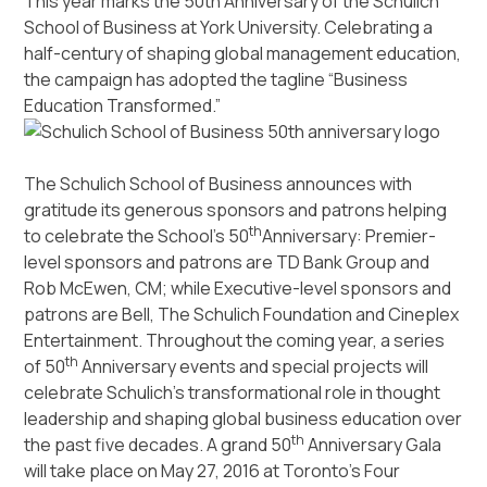
This year marks the 50th Anniversary of the Schulich
School of Business at York University. Celebrating a
half-century of shaping global management education,
the campaign has adopted the tagline “Business
Education Transformed.”
The Schulich School of Business announces with
gratitude its generous sponsors and patrons helping
th
to celebrate the School’s 50
Anniversary: Premier-
level sponsors and patrons are TD Bank Group and
Rob McEwen, CM; while Executive-level sponsors and
patrons are Bell, The Schulich Foundation and Cineplex
Entertainment. Throughout the coming year, a series
th
of 50
Anniversary events and special projects will
celebrate Schulich’s transformational role in thought
leadership and shaping global business education over
th
the past five decades. A grand 50
Anniversary Gala
will take place on May 27, 2016 at Toronto’s Four