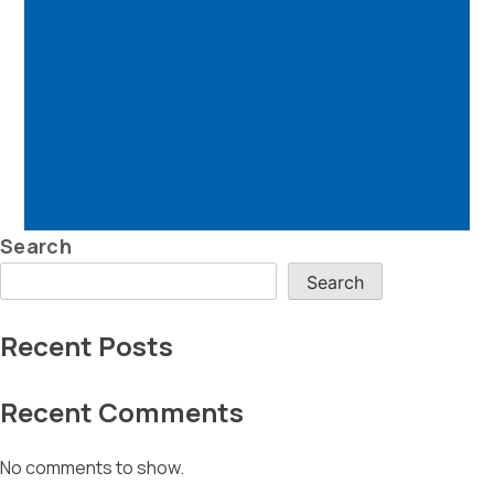
Search
Search
Recent Posts
Recent Comments
No comments to show.