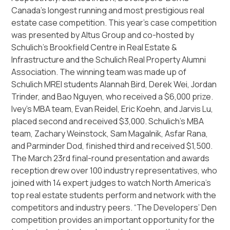
Canada’s longest running and most prestigious real
estate case competition. This year’s case competition
was presented by Altus Group and co-hosted by
Schulich’s Brookfield Centre in Real Estate &
Infrastructure and the Schulich Real Property Alumni
Association. The winning team was made up of
Schulich MREI students Alannah Bird, Derek Wei, Jordan
Trinder, and Bao Nguyen, who received a $6,000 prize.
Ivey’s MBA team, Evan Reidel, Eric Koehn, and Jarvis Lu,
placed second and received $3,000. Schulich’s MBA
team, Zachary Weinstock, Sam Magalnik, Asfar Rana,
and Parminder Dod, finished third and received $1,500.
The March 23rd final-round presentation and awards
reception drew over 100 industry representatives, who
joined with 14 expert judges to watch North America’s
top real estate students perform and network with the
competitors and industry peers. “The Developers’ Den
competition provides an important opportunity for the