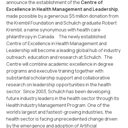
announce the establishment of the
Centre of
Excellence in Health Management and Leadership
,
made possible by a generous $5 million donation from
the Krembil Foundation and Schulich graduate Robert
Krembil, a name synonymous with health care
philanthropy in Canada. The newly established
Centre of Excellence in Health Management and
Leadership will become a leading global hub of industry
outreach, education and research at Schulich. The
Centre will combine academic excellence in degree
programs and executive training together with
substantial scholarship support and collaborative
research on leadership opportunities in the health
sector. Since 2003, Schulich has been developing
future industry leaders in the health sector through its
Health Industry Management Program. One of the
world’s largest and fastest-growing industries, the
health sector is facing unprecedented change driven
by the emergence and adoption of Artificial