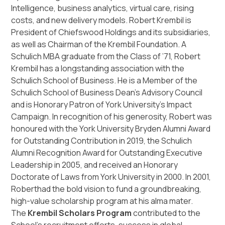
Intelligence, business analytics, virtual care, rising
costs, and new delivery models. Robert Krembil is
President of Chiefswood Holdings and its subsidiaries,
as well as Chairman of the Krembil Foundation. A
Schulich MBA graduate from the Class of ’71, Robert
Krembil has a longstanding association with the
Schulich School of Business. He is a Member of the
Schulich School of Business Dean’s Advisory Council
and is Honorary Patron of York University’s Impact
Campaign. In recognition of his generosity, Robert was
honoured with the York University Bryden Alumni Award
for Outstanding Contribution in 2019, the Schulich
Alumni Recognition Award for Outstanding Executive
Leadership in 2005, and received an Honorary
Doctorate of Laws from York University in 2000. In 2001,
Roberthad the bold vision to fund a groundbreaking,
high-value scholarship program at his alma mater.
The
Krembil Scholars Program
contributed to the