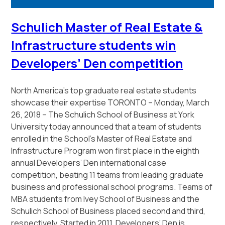
Schulich Master of Real Estate &
Infrastructure students win
Developers’ Den competition
North America’s top graduate real estate students
showcase their expertise
TORONTO – Monday, March
26, 2018 – The Schulich School of Business at York
University today announced that a team of students
enrolled in the School’s Master of Real Estate and
Infrastructure Program won first place in the eighth
annual Developers’ Den international case
competition, beating 11 teams from leading graduate
business and professional school programs. Teams of
MBA students from Ivey School of Business and the
Schulich School of Business placed second and third,
respectively. Started in 2011, Developers’ Den is