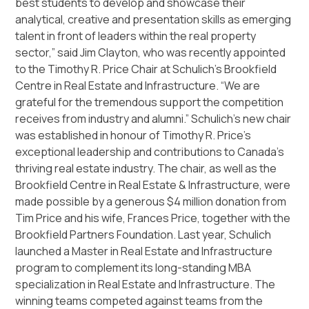
best students to develop and showcase their
analytical, creative and presentation skills as emerging
talent in front of leaders within the real property
sector,” said Jim Clayton, who was recently appointed
to the Timothy R. Price Chair at Schulich’s Brookfield
Centre in Real Estate and Infrastructure. “We are
grateful for the tremendous support the competition
receives from industry and alumni.” Schulich’s new chair
was established in honour of Timothy R. Price’s
exceptional leadership and contributions to Canada’s
thriving real estate industry. The chair, as well as the
Brookfield Centre in Real Estate & Infrastructure, were
made possible by a generous $4 million donation from
Tim Price and his wife, Frances Price, together with the
Brookfield Partners Foundation. Last year, Schulich
launched a Master in Real Estate and Infrastructure
program to complement its long-standing MBA
specialization in Real Estate and Infrastructure. The
winning teams competed against teams from the