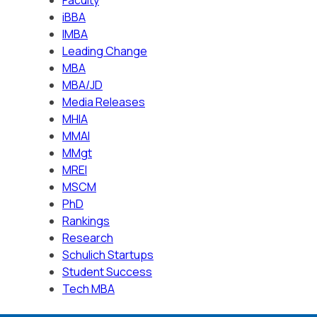
iBBA
IMBA
Leading Change
MBA
MBA/JD
Media Releases
MHIA
MMAI
MMgt
MREI
MSCM
PhD
Rankings
Research
Schulich Startups
Student Success
Tech MBA