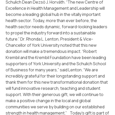
Schulich Dean Dezsö J. Horváth. “The new Centre of
Excellence in Health Management and Leadership will
become a leading global hub in the vitally important
health sector. Today, more than ever before, the
health sector needs dynamic, forward-looking leaders
to propel the industry forward into a sustainable
future.” Dr. Rhonda L. Lenton, President & Vice-
Chancellor of York University noted that this new
donation will make a tremendous impact. “Robert
Krembil and the Krembil Foundation have been leading
supporters of York University and the Schulich School
of Business for many years,” said Lenton. “We are
incredibly grateful for their longstanding support and
thank them for this new transformational donation that
will fund innovative research, teaching and student
support. With their generous gift, we will continue to
make a positive change in the local and global
communities we serve by building on our established
strength in health management.” Today’s gift is part of