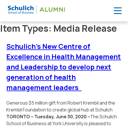
Skip
Item Types:
Media Release
to
content
Schulich’s New Centre of
Excellence in Health Management
and Leadership to develop next
generation of health
management leaders
Generous $5 million gift from Robert Krembil and the
Krembil Foundation to create global hub at Schulich
TORONTO – Tuesday, June 30, 2020 –
The Schulich
School of Business at York University is pleased to