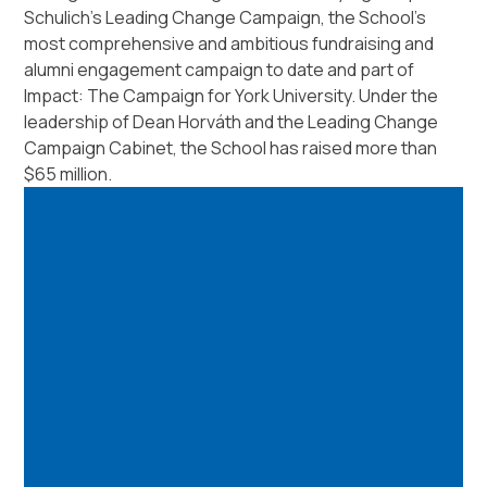
Schulich’s Leading Change Campaign, the School’s
most comprehensive and ambitious fundraising and
alumni engagement campaign to date and part of
Impact: The Campaign for York University. Under the
leadership of Dean Horváth and the Leading Change
Campaign Cabinet, the School has raised more than
$65 million.