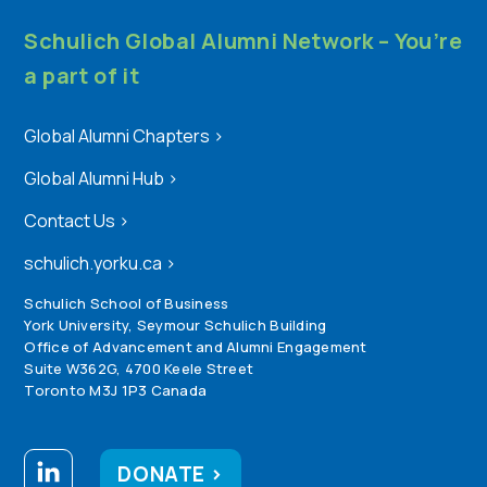
Schulich Global Alumni Network – You’re
a part of it
Global Alumni Chapters
>
Global Alumni Hub
>
Contact Us
>
schulich.yorku.ca
>
Schulich School of Business
York University, Seymour Schulich Building
Office of Advancement and Alumni Engagement
Suite W362G, 4700 Keele Street
Toronto M3J 1P3 Canada
DONATE >