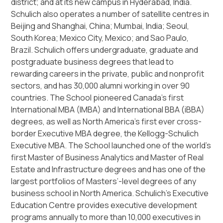
district; and at its new campus in Hyderabad, India.
Schulich also operates a number of satellite centres in
Beijing and Shanghai, China; Mumbai, India; Seoul,
South Korea; Mexico City, Mexico; and Sao Paulo,
Brazil. Schulich offers undergraduate, graduate and
postgraduate business degrees that lead to
rewarding careers in the private, public and nonprofit
sectors, and has 30,000 alumni working in over 90
countries. The School pioneered Canada’s first
International MBA (IMBA) and International BBA (iBBA)
degrees, as well as North America’s first ever cross-
border Executive MBA degree, the Kellogg-Schulich
Executive MBA. The School launched one of the world’s
first Master of Business Analytics and Master of Real
Estate and Infrastructure degrees and has one of the
largest portfolios of Masters’-level degrees of any
business school in North America. Schulich’s Executive
Education Centre provides executive development
programs annually to more than 10,000 executives in