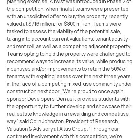
planning exercise. A twist was introduced in Phase 2 of
the competition, when finalist teams were presented
with an unsolicited offer to buy the property, recently
valued at $716 million, for $800 million. Teams were
tasked to assess the viability of the potential sale,
taking into account current valuations, tenant activity
and rent roll, as well as a competing adjacent property.
Teams opting to hold the property were challenged to
recommend ways to increase its value, while producing
incentives and/or improvements to retain the 50% of
tenants with expiring leases over the next three years
in the face of a competing mixed-use community under
construction next door. “We’re proud to once again
sponsor Developers’ Den as it provides students with
the opportunity to further develop and showcase their
real estate knowledge in a rewarding and competitive
way,” said Colin Johnston, President of Research,
Valuation & Advisory at Altus Group. “Through our
continued involvement with this competition, we’re