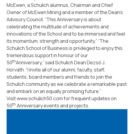
McEwen, a Schulich alumnus, Chairman and Chief
Owner of McEwen Mining and a member of the Dean’s
Advisory Council.
“This Anniversary is about
celebrating the multitude of achievements and
innovations of the School and to be immersed and feel
its momentum, strength and opportunity.”
“The
Schulich School of Business is privileged to enjoy this
tremendous support in honour of our
th
50
Anniversary,”
said Schulich Dean Dezsö J.
Horváth.
“I invite all of our alumni, faculty, staff,
students, board members and friends to join the
Schulich community as we celebrate a remarkable past
and embark on an equally promising future.”
Visit www.schulich50.com for frequent updates on
th
50
Anniversary events and projects.