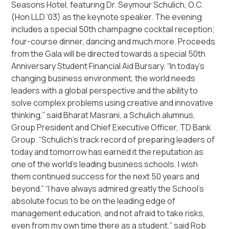
Seasons Hotel, featuring Dr. Seymour Schulich, O.C.
(Hon LLD ‘03) as the keynote speaker. The evening
includes a special 50th champagne cocktail reception;
four-course dinner, dancing and much more. Proceeds
from the Gala will be directed towards a special 50th
Anniversary Student Financial Aid Bursary.
“In today’s
changing business environment, the world needs
leaders with a global perspective and the ability to
solve complex problems using creative and innovative
thinking,”
said Bharat Masrani, a Schulich alumnus,
Group President and Chief Executive Officer, TD Bank
Group.
“Schulich’s track record of preparing leaders of
today and tomorrow has earned it the reputation as
one of the world’s leading business schools. I wish
them continued success for the next 50 years and
beyond.”
“I have always admired greatly the School’s
absolute focus to be on the leading edge of
management education, and not afraid to take risks,
even from my own time there as a student,”
said Rob