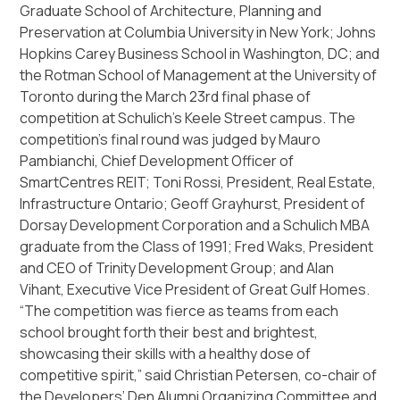
Graduate School of Architecture, Planning and
Preservation at Columbia University in New York; Johns
Hopkins Carey Business School in Washington, DC; and
the Rotman School of Management at the University of
Toronto during the March 23rd final phase of
competition at Schulich’s Keele Street campus. The
competition’s final round was judged by Mauro
Pambianchi, Chief Development Officer of
SmartCentres REIT; Toni Rossi, President, Real Estate,
Infrastructure Ontario; Geoff Grayhurst, President of
Dorsay Development Corporation and a Schulich MBA
graduate from the Class of 1991; Fred Waks, President
and CEO of Trinity Development Group; and Alan
Vihant, Executive Vice President of Great Gulf Homes.
“The competition was fierce as teams from each
school brought forth their best and brightest,
showcasing their skills with a healthy dose of
competitive spirit,” said Christian Petersen, co-chair of
the Developers’ Den Alumni Organizing Committee and