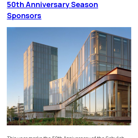
50th Anniversary Season
Sponsors