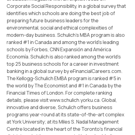
Corporate Social Responsibility, in a global survey that
identifies which schools are doing the best job of
preparing future business leaders for the
environmental, social and ethical complexities of
modern-day business. Schulich’s MBA program is also
ranked #1 in Canada and among the world’s leading
schools by Forbes, CNN Expansión and América
Economía. Schulich is also ranked among the world’s
top 25 business schools for a career in investment
banking in a global survey by eFinancialCareers.com.
The Kellogg-Schulich EMBA program is ranked #5 in
the world by The Economist and #1 in Canada by the
Financial Times of London. For complete ranking
details, please visit www.schulich.yorku.ca. Global,
innovative and diverse, Schulich offers business
programs year-round at its state-of-the-art complex
at York University; at its Miles S. Nadal Management
Centre located in the heart of the Toronto’s financial