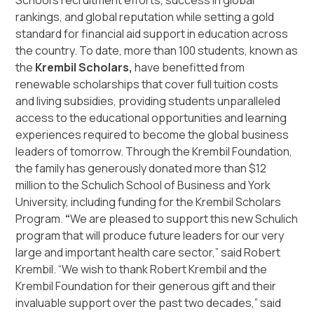
School’s recruitment efforts, success in global
rankings, and global reputation while setting a gold
standard for financial aid support in education across
the country. To date, more than 100 students, known as
the
Krembil Scholars,
have benefitted from
renewable scholarships that cover full tuition costs
and living subsidies, providing students unparalleled
access to the educational opportunities and learning
experiences required to become the global business
leaders of tomorrow. Through the Krembil Foundation,
the family has generously donated more than $12
million to the Schulich School of Business and York
University, including funding for the Krembil Scholars
Program.
“
We are pleased to support this new Schulich
program that will produce future leaders for our very
large and important health care sector,” said Robert
Krembil. “We wish to thank Robert Krembil and the
Krembil Foundation for their generous gift and their
invaluable support over the past two decades,” said