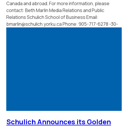
Canada and abroad. For more information, please
contact: Beth Marlin Media Relations and Public
Relations Schulich School of Business Email:
bmarlin@schulich.yorku.ca Phone: 905-717-6278 -30-
Schulich Announces its Golden