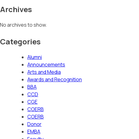
Archives
No archives to show.
Categories
Alumni
Announcements
Arts and Media
Awards and Recognition
BBA
CCD
CGE
COERB
COERB
Donor
EMBA
Faculty