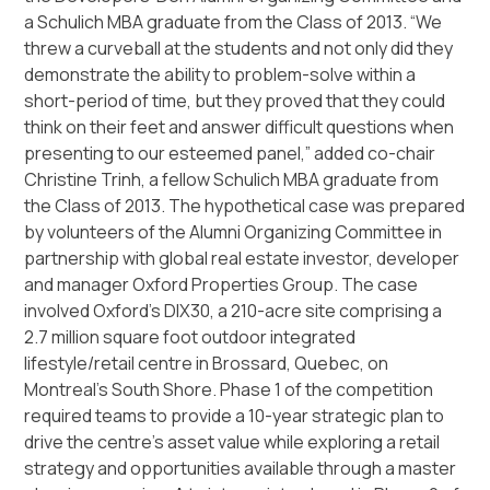
a Schulich MBA graduate from the Class of 2013. “We
threw a curveball at the students and not only did they
demonstrate the ability to problem-solve within a
short-period of time, but they proved that they could
think on their feet and answer difficult questions when
presenting to our esteemed panel,” added co-chair
Christine Trinh, a fellow Schulich MBA graduate from
the Class of 2013. The hypothetical case was prepared
by volunteers of the Alumni Organizing Committee in
partnership with global real estate investor, developer
and manager Oxford Properties Group. The case
involved Oxford’s DIX30, a 210-acre site comprising a
2.7 million square foot outdoor integrated
lifestyle/retail centre in Brossard, Quebec, on
Montreal’s South Shore. Phase 1 of the competition
required teams to provide a 10-year strategic plan to
drive the centre’s asset value while exploring a retail
strategy and opportunities available through a master