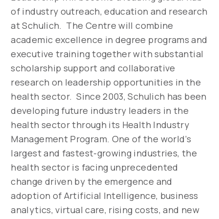
of industry outreach, education and research
at Schulich. The Centre will combine
academic excellence in degree programs and
executive training together with substantial
scholarship support and collaborative
research on leadership opportunities in the
health sector. Since 2003, Schulich has been
developing future industry leaders in the
health sector through its Health Industry
Management Program. One of the world’s
largest and fastest-growing industries, the
health sector is facing unprecedented
change driven by the emergence and
adoption of Artificial Intelligence, business
analytics, virtual care, rising costs, and new