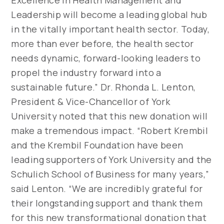
Excellence in Health Management and
Leadership will become a leading global hub
in the vitally important health sector. Today,
more than ever before, the health sector
needs dynamic, forward-looking leaders to
propel the industry forward into a
sustainable future.” Dr. Rhonda L. Lenton,
President & Vice-Chancellor of York
University noted that this new donation will
make a tremendous impact. “Robert Krembil
and the Krembil Foundation have been
leading supporters of York University and the
Schulich School of Business for many years,”
said Lenton. “We are incredibly grateful for
their longstanding support and thank them
for this new transformational donation that