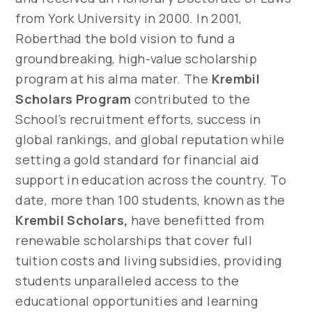
from York University in 2000. In 2001,
Roberthad the bold vision to fund a
groundbreaking, high-value scholarship
program at his alma mater. The
Krembil
Scholars Program
contributed to the
School’s recruitment efforts, success in
global rankings, and global reputation while
setting a gold standard for financial aid
support in education across the country. To
date, more than 100 students, known as the
Krembil Scholars,
have benefitted from
renewable scholarships that cover full
tuition costs and living subsidies, providing
students unparalleled access to the
educational opportunities and learning