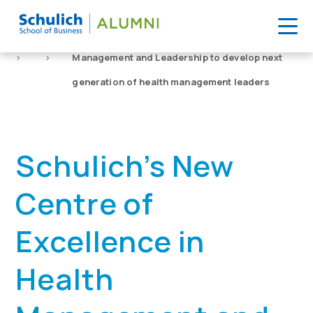
Skip
to
Home
News
Schulich’s New Centre of Excellence in Health
content
>
>
Management and Leadership to develop next
generation of health management leaders
Schulich’s New
Centre of
Excellence in
Health