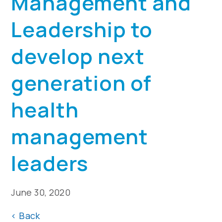
Management and
Leadership to
develop next
generation of
health
management
leaders
June 30, 2020
<
Back