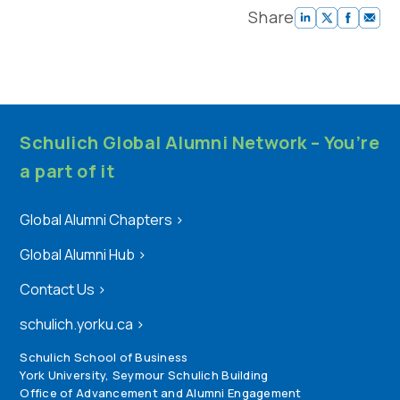
Share
Schulich Global Alumni Network – You’re
a part of it
Global Alumni Chapters
>
Global Alumni Hub
>
Contact Us
>
schulich.yorku.ca
>
Schulich School of Business
York University, Seymour Schulich Building
Office of Advancement and Alumni Engagement