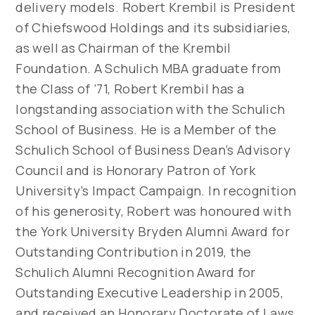
delivery models. Robert Krembil is President
of Chiefswood Holdings and its subsidiaries,
as well as Chairman of the Krembil
Foundation. A Schulich MBA graduate from
the Class of ’71, Robert Krembil has a
longstanding association with the Schulich
School of Business. He is a Member of the
Schulich School of Business Dean’s Advisory
Council and is Honorary Patron of York
University’s Impact Campaign. In recognition
of his generosity, Robert was honoured with
the York University Bryden Alumni Award for
Outstanding Contribution in 2019, the
Schulich Alumni Recognition Award for
Outstanding Executive Leadership in 2005,
and received an Honorary Doctorate of Laws