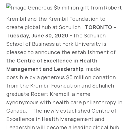
Generous $5 million gift from Robert
Krembil and the Krembil Foundation to
create global hub at Schulich
TORONTO –
Tuesday, June 30, 2020 –
The Schulich
School of Business at York University is
pleased to announce the establishment of
the
Centre of Excellence in Health
Management and Leadership
, made
possible by a generous $5 million donation
from the Krembil Foundation and Schulich
graduate Robert Krembil, a name
synonymous with health care philanthropy in
Canada. The newly established Centre of
Excellence in Health Management and
Leadership will become a leading global hub