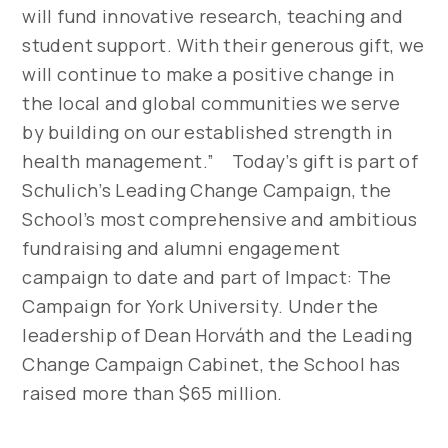
will fund innovative research, teaching and
student support. With their generous gift, we
will continue to make a positive change in
the local and global communities we serve
by building on our established strength in
health management.” Today’s gift is part of
Schulich’s Leading Change Campaign, the
School’s most comprehensive and ambitious
fundraising and alumni engagement
campaign to date and part of Impact: The
Campaign for York University. Under the
leadership of Dean Horváth and the Leading
Change Campaign Cabinet, the School has
raised more than $65 million.