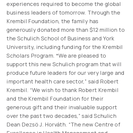
experiences required to become the global
business leaders of tomorrow. Through the
Krembil Foundation, the family has
generously donated more than $12 million to
the Schulich School of Business and York
University, including funding for the Krembil
Scholars Program.
“
We are pleased to
support this new Schulich program that will
produce future leaders for our very large and
important health care sector,” said Robert
Krembil. “We wish to thank Robert Krembil
and the Krembil Foundation for their
generous gift and their invaluable support
over the past two decades,” said Schulich
Dean Dezsö J. Horváth. “The new Centre of