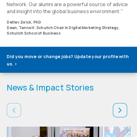
Network. Our alumni are a powerful source of advice
and insight into the global business environment."
Detlev Zwick, PhD
Dean, Tanna H. Schulich Chair in Digital Marketing Strategy,
Schulich School of Business
Did you move or change jobs? Update your profile with
us.
>
News & Impact Stories