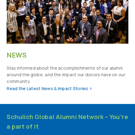
NEWS
Stay informed about the accomplishments of our alumni
around the globe, and the impact our donors have on our
community.
>
Read the Latest News & Impact Stories
Schulich Global Alumni Network – You’re
a part of it