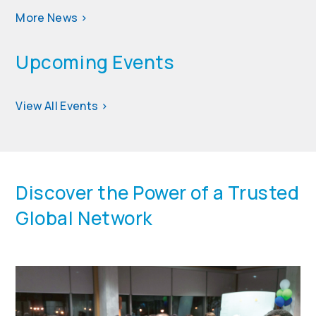
More News
>
Upcoming Events
View All Events
>
Discover the Power of a Trusted
Global Network