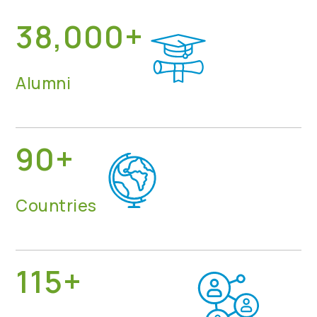
38,000+
Alumni
90+
Countries
115+