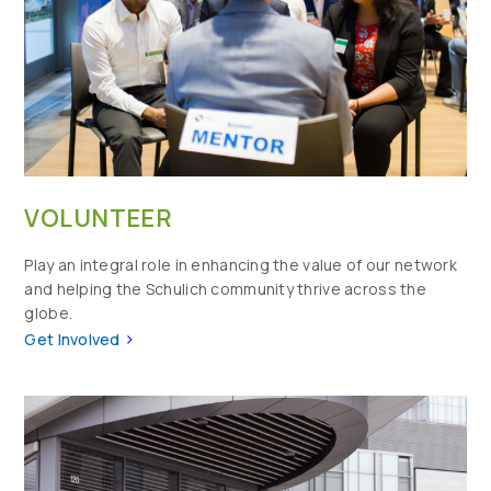
VOLUNTEER
Play an integral role in enhancing the value of our network
and helping the Schulich community thrive across the
globe.
>
Get Involved