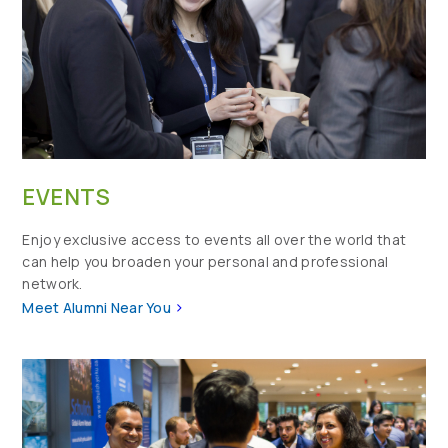
EVENTS
Enjoy exclusive access to events all over the world that
can help you broaden your personal and professional
network.
>
Meet Alumni Near You