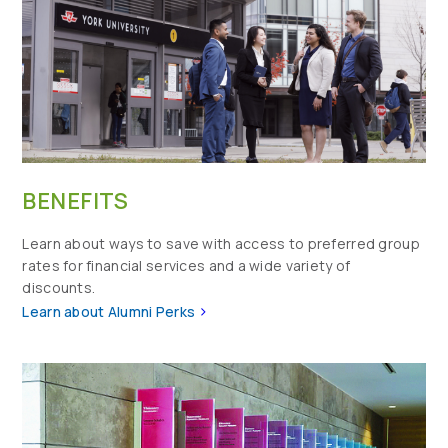
BENEFITS
Learn about ways to save with access to preferred group
rates for financial services and a wide variety of
discounts.
>
Learn about Alumni Perks