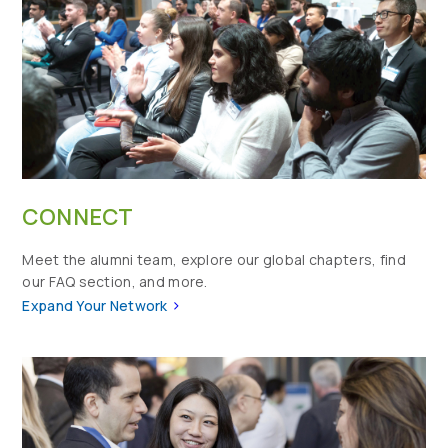
CONNECT
Meet the alumni team, explore our global chapters, find
our FAQ section, and more.
>
Expand Your Network