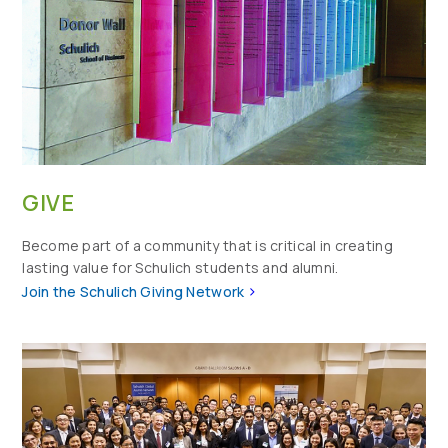
GIVE
Become part of a community that is critical in creating
lasting value for Schulich students and alumni.
>
Join the Schulich Giving Network