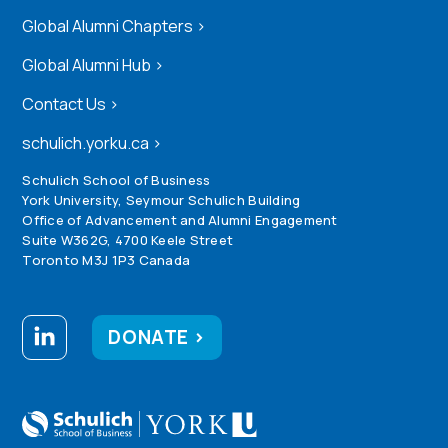
Global Alumni Chapters
>
Global Alumni Hub
>
Contact Us
>
schulich.yorku.ca
>
Schulich School of Business
York University, Seymour Schulich Building
Office of Advancement and Alumni Engagement
Suite W362G, 4700 Keele Street
Toronto M3J 1P3 Canada
DONATE >