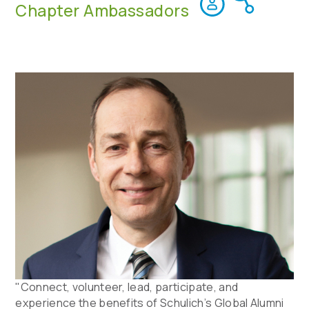
Chapter Ambassadors
"Connect, volunteer, lead, participate, and
experience the benefits of Schulich’s Global Alumni