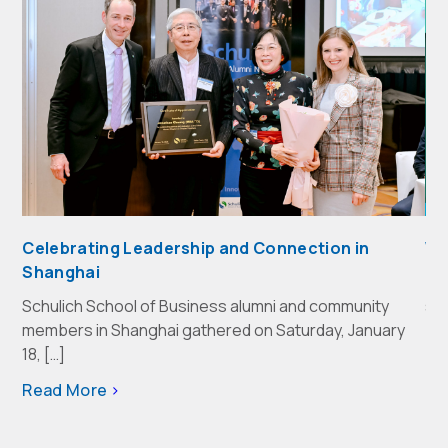
Celebrating Leadership and Connection in
We
Shanghai
Th
Schulich School of Business alumni and community
sh
members in Shanghai gathered on Saturday, January
Re
18, […]
Read More
>