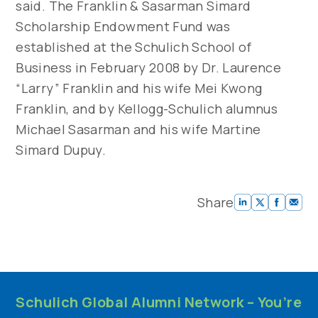
said. The Franklin & Sasarman Simard
Scholarship Endowment Fund was
established at the Schulich School of
Business in February 2008 by Dr. Laurence
“Larry” Franklin and his wife Mei Kwong
Franklin, and by Kellogg-Schulich alumnus
Michael Sasarman and his wife Martine
Simard Dupuy.
Share
Schulich Global Alumni Network – You’re