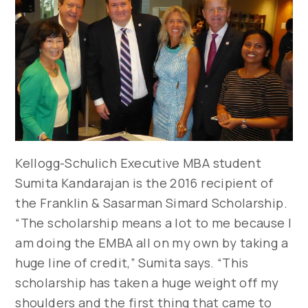
Kellogg-Schulich Executive MBA student
Sumita Kandarajan is the 2016 recipient of
the Franklin & Sasarman Simard Scholarship.
“The scholarship means a lot to me because I
am doing the EMBA all on my own by taking a
huge line of credit,” Sumita says. “This
scholarship has taken a huge weight off my
shoulders and the first thing that came to