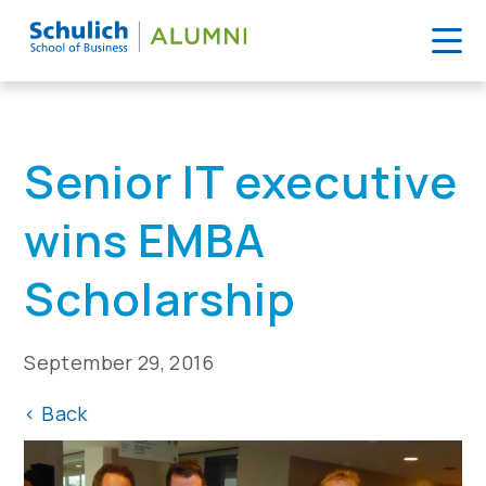
Skip
to
Home
>
News
>
Senior IT executive wins EMBA Scholarship
content
Senior IT executive
wins EMBA
Scholarship
September 29, 2016
<
Back