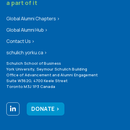
a part of it
Global Alumni Chapters
>
Global Alumni Hub
>
Contact Us
>
schulich.yorku.ca
>
Schulich School of Business
York University, Seymour Schulich Building
Office of Advancement and Alumni Engagement
Suite W362G, 4700 Keele Street
Toronto M3J 1P3 Canada
DONATE >