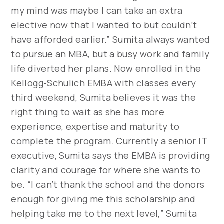
my mind was maybe I can take an extra
elective now that I wanted to but couldn’t
have afforded earlier.” Sumita always wanted
to pursue an MBA, but a busy work and family
life diverted her plans. Now enrolled in the
Kellogg-Schulich EMBA with classes every
third weekend, Sumita believes it was the
right thing to wait as she has more
experience, expertise and maturity to
complete the program. Currently a senior IT
executive, Sumita says the EMBA is providing
clarity and courage for where she wants to
be. “I can’t thank the school and the donors
enough for giving me this scholarship and
helping take me to the next level,” Sumita