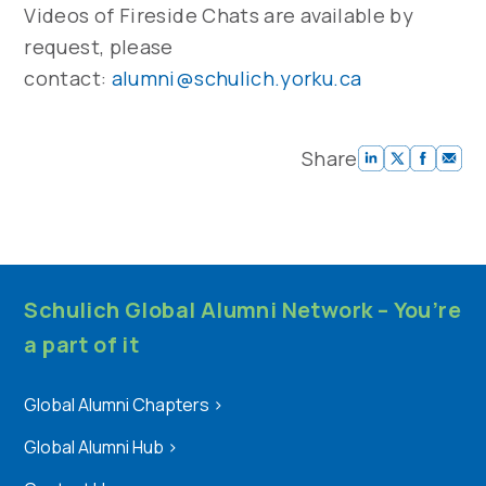
Videos of Fireside Chats are available by
request, please
contact:
alumni@schulich.yorku.ca
Share
Schulich Global Alumni Network – You’re
a part of it
Global Alumni Chapters
>
Global Alumni Hub
>