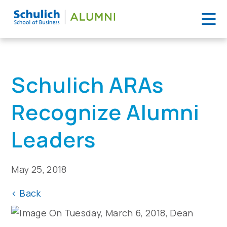
Skip
to
Home
>
News
>
Schulich ARAs Recognize Alumni Leaders
content
Schulich ARAs
Recognize Alumni
Leaders
May 25, 2018
<
Back
On Tuesday, March 6, 2018, Dean