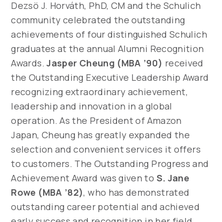
Dezsö J. Horváth, PhD, CM and the Schulich
community celebrated the outstanding
achievements of four distinguished Schulich
graduates at the annual Alumni Recognition
Awards.
Jasper Cheung (MBA ’90)
received
the Outstanding Executive Leadership Award
recognizing extraordinary achievement,
leadership and innovation in a global
operation. As the President of Amazon
Japan, Cheung has greatly expanded the
selection and convenient services it offers
to customers. The Outstanding Progress and
Achievement Award was given to
S. Jane
Rowe (MBA ’82)
, who has demonstrated
outstanding career potential and achieved
early success and recognition in her field.