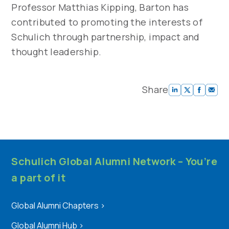
Professor Matthias Kipping, Barton has
contributed to promoting the interests of
Schulich through partnership, impact and
thought leadership.
Share
Schulich Global Alumni Network – You’re
a part of it
Global Alumni Chapters
>
Global Alumni Hub
>