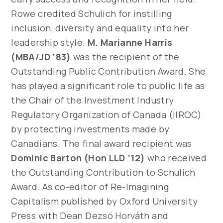
Rowe credited Schulich for instilling
inclusion, diversity and equality into her
leadership style.
M. Marianne Harris
(MBA/JD ’83)
was the recipient of the
Outstanding Public Contribution Award. She
has played a significant role to public life as
the Chair of the Investment Industry
Regulatory Organization of Canada (IIROC)
by protecting investments made by
Canadians. The final award recipient was
Dominic Barton (Hon LLD ’12)
who received
the Outstanding Contribution to Schulich
Award. As co-editor of Re-Imagining
Capitalism published by Oxford University
Press with Dean Dezsö Horváth and