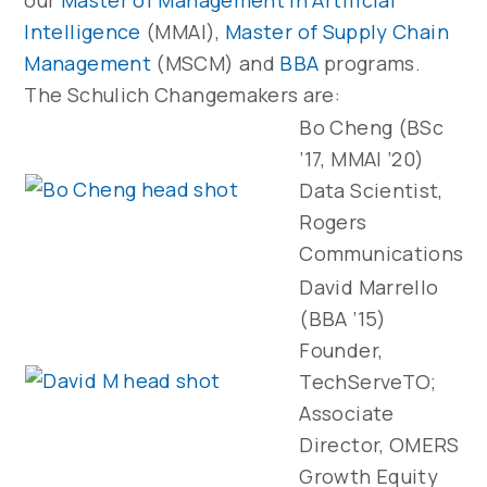
our
Master of Management in Artificial
Intelligence
(MMAI),
Master of Supply Chain
Management
(MSCM) and
BBA
programs.
The Schulich Changemakers are:
Bo Cheng (BSc
’17, MMAI ’20)
Data Scientist,
Rogers
Communications
David Marrello
(BBA ’15)
Founder,
TechServeTO;
Associate
Director, OMERS
Growth Equity