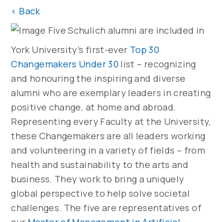
<
Back
Five Schulich alumni are included in
York University’s first-ever
Top 30
Changemakers Under 30
list – recognizing
and honouring the inspiring and diverse
alumni who are exemplary leaders in creating
positive change, at home and abroad.
Representing every Faculty at the University,
these Changemakers are all leaders working
and volunteering in a variety of fields – from
health and sustainability to the arts and
business. They work to bring a uniquely
global perspective to help solve societal
challenges. The five are representatives of