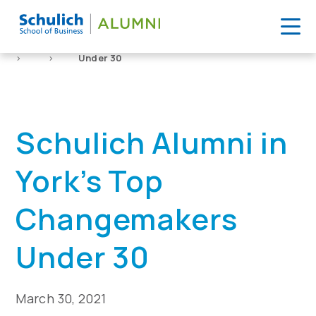
Skip
to
Home
News
Schulich Alumni in York’s Top Changemakers
content
>
>
Under 30
Schulich Alumni in
York’s Top
Changemakers
Under 30
March 30, 2021