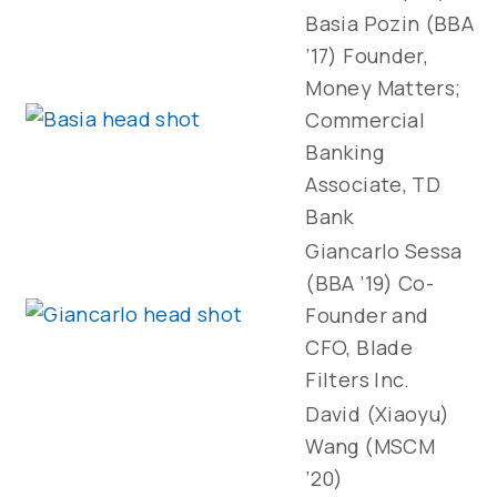
Basia Pozin (BBA
’17) Founder,
Money Matters;
Commercial
Banking
Associate, TD
Bank
Giancarlo Sessa
(BBA ’19) Co-
Founder and
CFO, Blade
Filters Inc.
David (Xiaoyu)
Wang (MSCM
’20)