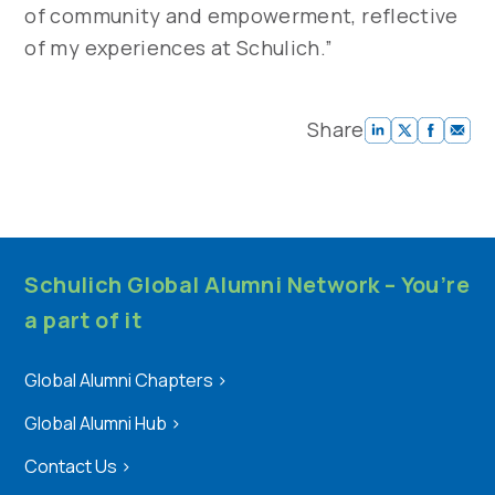
of community and empowerment, reflective
of my experiences at Schulich.”
Share
Schulich Global Alumni Network – You’re
a part of it
Global Alumni Chapters
>
Global Alumni Hub
>
Contact Us
>