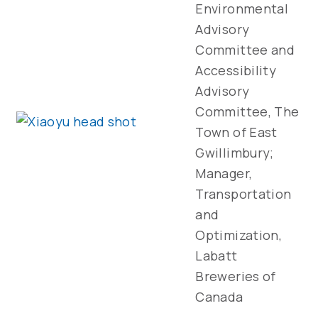
Environmental
Advisory
Committee and
Accessibility
Advisory
Committee, The
Town of East
Gwillimbury;
Manager,
Transportation
and
Optimization,
Labatt
Breweries of
Canada