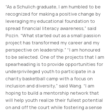
“As a Schulich graduate, I am humbled to be
recognized for making a positive change by
leveraging my educational foundation to
spread financial literacy awareness,” said
Pozin. “What started out as a small passion
project has transformed my career and my
perspective on leadership.” “I am honoured
to be selected. One of the projects that I am
spearheading is to provide opportunities for
underprivileged youth to participate in a
charity basketball camp with a focus on
inclusion and diversity,” said Wang. “I am
hoping to build a mentorship network that
will help youth realize their fullest potential
on and off the court while fostering a sense