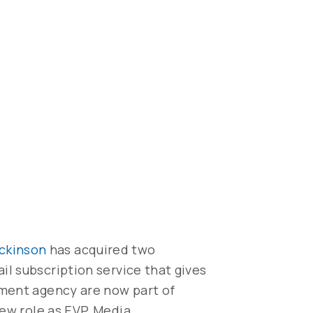
ickinson
has acquired two
ail subscription service that gives
pment agency are now part of
new role as EVP, Media