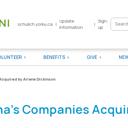
Update
Sign-
Searc
schulich.yorku.ca
|
|
Information
up
for:
OLUNTEER
BENEFITS
GIVE
NE
cquired by Arlene Dickinson
a’s Companies Acquir