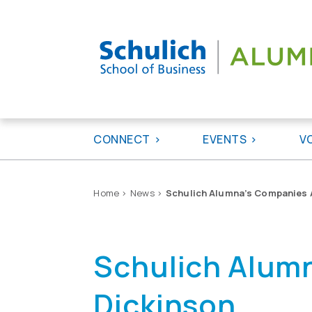
Skip
to
content
CONNECT
EVENTS
V
Home
>
News
>
Schulich Alumna’s Companies A
Schulich Alumn
Dickinson