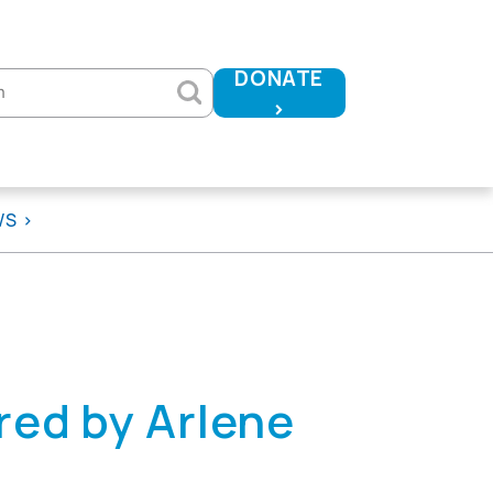
DONATE
h
>
WS
ed by Arlene