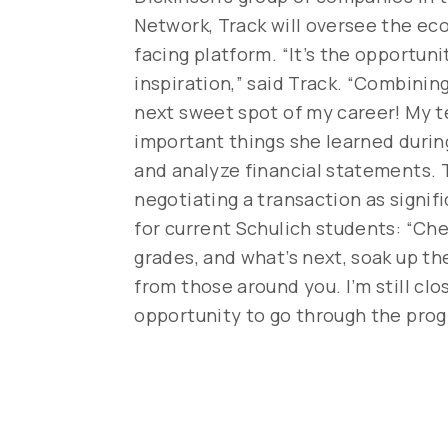
Network, Track will oversee the ec
facing platform. “It’s the opportun
inspiration,” said Track. “Combinin
next sweet spot of my career! My te
important things she learned durin
and analyze financial statements. 
negotiating a transaction as signif
for current Schulich students: “Che
grades, and what’s next, soak up th
from those around you. I’m still clo
opportunity to go through the prog