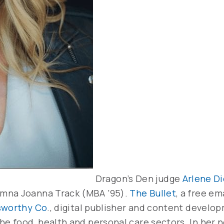
Dragon’s Den judge
Arlene D
umna Joanna Track (MBA ’95).
The Bullet
, a free em
worthy Co
., digital publisher and content develo
he food, health and personal care sectors. In her 