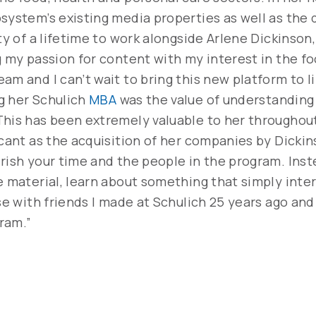
osystem’s existing media properties as well as th
ity of a lifetime to work alongside Arlene Dickinso
g my passion for content with my interest in the f
am and I can’t wait to bring this new platform to l
g her Schulich
MBA
was the value of understanding
This has been extremely valuable to her throughou
icant as the acquisition of her companies by Dickin
rish your time and the people in the program. Inst
e material, learn about something that simply inte
se with friends I made at Schulich 25 years ago and 
ram.”