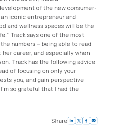
e development of the new consumer-
n, an iconic entrepreneur and
ood and wellness spaces will be the
ife.” Track says one of the most
 the numbers – being able to read
t her career, and especially when
son. Track has the following advice
ead of focusing on only your
rests you, and gain perspective
I’m so grateful that I had the
Share