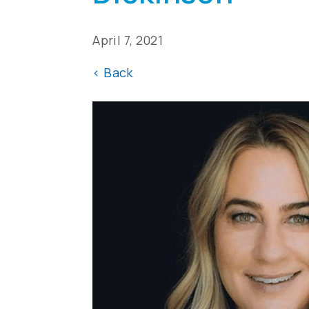
April 7, 2021
<
Back