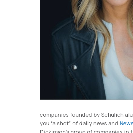
companies founded by Schulich al
you “a shot” of daily news and
News
Dickinson’s group of companies in t