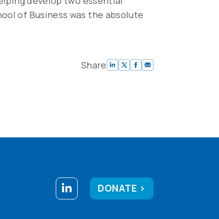
helping develop two essential
hool of Business was the absolute
Share
DONATE >