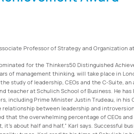
Associate Professor of Strategy and Organization at
ominated for the Thinkers50 Distinguished Achie
ars of management thinking, will take place in Lon
 the study of leadership, CEOs and the C-Suite, an
and teacher at Schulich School of Business. He has
ers, including Prime Minister Justin Trudeau, in his
e relationship between leadership and introversion
ted that the overwhelming percentage of CEOs and
, it’s about half and half,” Karl says. Successful b