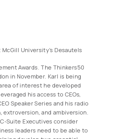
 McGill University’s Desautels
vement Awards. The Thinkers50
don in November. Karl is being
 area of interest he developed
 leveraged his access to CEOs,
 CEO Speaker Series and his radio
, extroversion, and ambiversion.
 C-Suite Executives consider
usiness leaders need to be able to