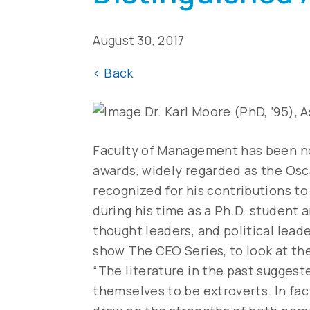
August 30, 2017
<
Back
Dr. Karl Moore (PhD, ’95), 
Faculty of Management has been n
awards, widely regarded as the Osc
recognized for his contributions to
during his time as a Ph.D. student 
thought leaders, and political lead
show The CEO Series, to look at th
“The literature in the past sugges
themselves to be extroverts. In fact