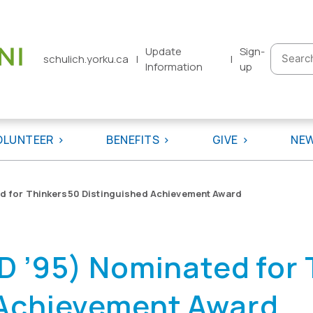
Update
Sign-
Searc
schulich.yorku.ca
|
|
Information
up
for:
OLUNTEER
BENEFITS
GIVE
NE
d for Thinkers50 Distinguished Achievement Award
D ’95) Nominated for
 Achievement Award