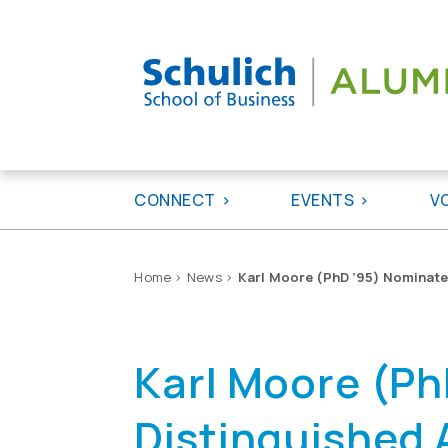
Skip
to
content
CONNECT
EVENTS
V
Home
>
News
>
Karl Moore (PhD ’95) Nominate
Karl Moore (Ph
Distinguished