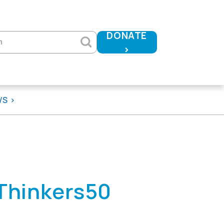
DONATE
h
>
WS
 Thinkers50