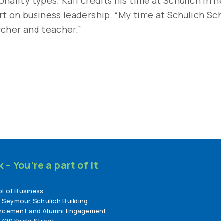
nality types. Karl credits his time at Schulich in 
rt on business leadership. “My time at Schulich Sc
rcher and teacher.”
– You’re a part of it
l of Business
, Seymour Schulich Building
ancement and Alumni Engagement
700 Keele Street