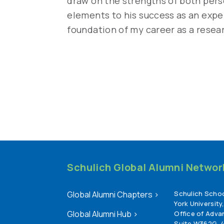
draw on the strengths of both perso
elements to his success as an expe
foundation of my career as a resea
Schulich Global Alumni Network 
Global Alumni Chapters
>
Schulich Schoo
York University
Global Alumni Hub
>
Office of Adv
Suite W362G, 4