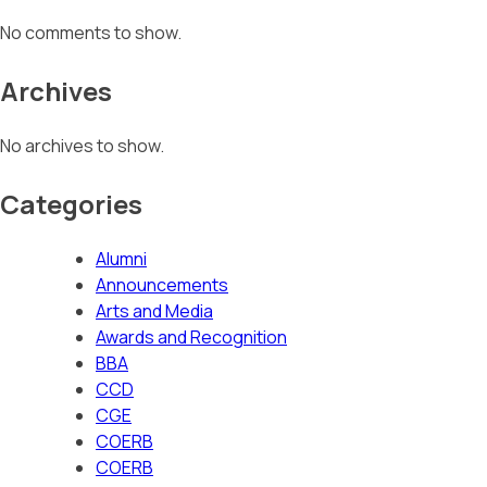
No comments to show.
Archives
No archives to show.
Categories
Alumni
Announcements
Arts and Media
Awards and Recognition
BBA
CCD
CGE
COERB
COERB