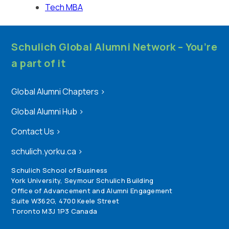
Tech MBA
Schulich Global Alumni Network – You’re
a part of it
Global Alumni Chapters
>
Global Alumni Hub
>
Contact Us
>
schulich.yorku.ca
>
Schulich School of Business
York University, Seymour Schulich Building
Office of Advancement and Alumni Engagement
Suite W362G, 4700 Keele Street
Toronto M3J 1P3 Canada