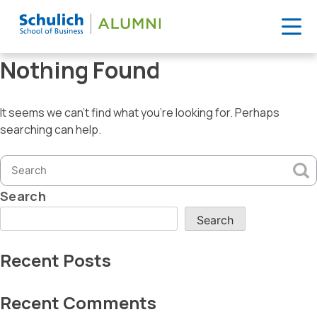
Skip
Nothing Found
to
content
It seems we can’t find what you’re looking for. Perhaps
searching can help.
Search
for:
Search
Search
Recent Posts
Recent Comments