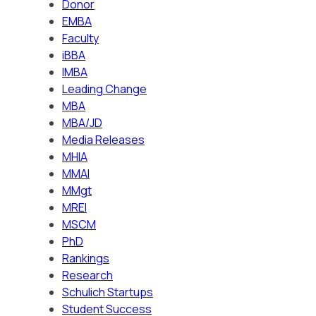
Donor
EMBA
Faculty
iBBA
IMBA
Leading Change
MBA
MBA/JD
Media Releases
MHIA
MMAI
MMgt
MREI
MSCM
PhD
Rankings
Research
Schulich Startups
Student Success