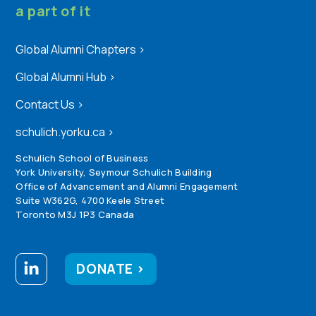
a part of it
Global Alumni Chapters
>
Global Alumni Hub
>
Contact Us
>
schulich.yorku.ca
>
Schulich School of Business
York University, Seymour Schulich Building
Office of Advancement and Alumni Engagement
Suite W362G, 4700 Keele Street
Toronto M3J 1P3 Canada
DONATE >