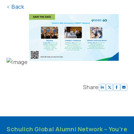
<
Back
Share
Schulich Global Alumni Network – You’re