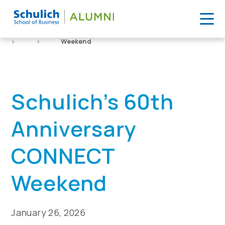
Skip
to
Home
Event
Schulich’s 60th Anniversary CONNECT
content
>
>
Weekend
Schulich’s 60th
Anniversary
CONNECT
Weekend
January 26, 2026