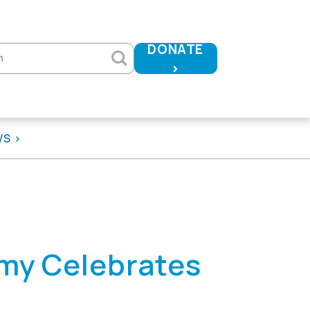
DONATE
h
>
WS
my Celebrates