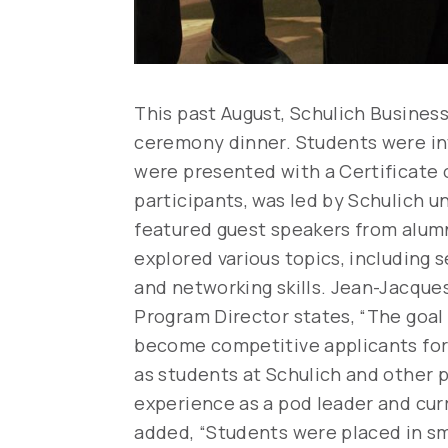
This past August, Schulich Busines
ceremony dinner. Students were inv
were presented with a Certificate o
participants, was led by Schulich 
featured guest speakers from alumni
explored various topics, including 
and networking skills. Jean-Jacque
Program Director states, “The goal 
become competitive applicants for
as students at Schulich and other
experience as a pod leader and cur
added, “Students were placed in sma