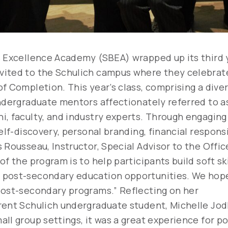
s Excellence Academy (SBEA) wrapped up its third 
ited to the Schulich campus where they celebrated
f Completion. This year’s class, comprising a dive
undergraduate mentors affectionately referred to a
, faculty, and industry experts. Through engaging 
self-discovery, personal branding, financial respon
s Rousseau, Instructor, Special Advisor to the Off
of the program is to help participants build soft sk
 post-secondary education opportunities. We hope
 post-secondary programs.”
Reflecting on her
rent Schulich undergraduate student, Michelle Jo
ll group settings, it was a great experience for p