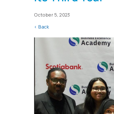
October 5, 2023
<
Back