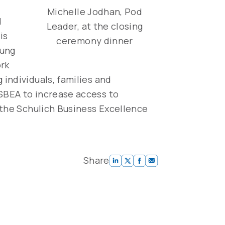
Michelle Jodhan, Pod
d
Leader, at the closing
is
ceremony dinner
oung
ork
individuals, families and
SBEA to increase access to
 the Schulich Business Excellence
Share