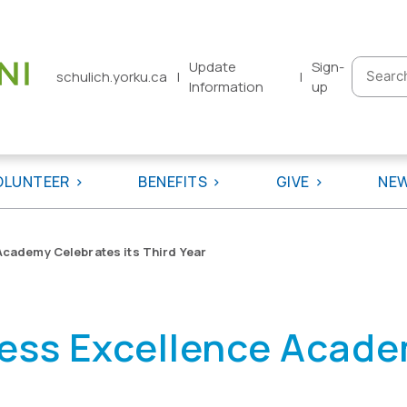
Update
Sign-
Searc
schulich.yorku.ca
|
|
Information
up
for:
OLUNTEER
BENEFITS
GIVE
NE
Academy Celebrates its Third Year
ess Excellence Acade