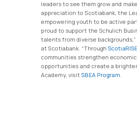
leaders to see them grow and make
appreciation to Scotiabank, the Le
empowering youth to be active parti
proud to support the Schulich Bus
talents from diverse backgrounds,” s
at Scotiabank. “Through
ScotiaRIS
communities strengthen economic r
opportunities and create a brighte
Academy, visit
SBEA Program
.