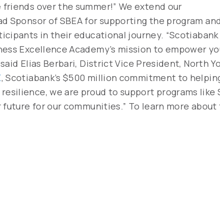
 friends over the summer!” We extend our
ad Sponsor of SBEA for supporting the program an
cipants in their educational journey. “Scotiabank 
iness Excellence Academy’s mission to empower y
aid Elias Berbari, District Vice President, North Y
E
, Scotiabank’s $500 million commitment to helping 
esilience, we are proud to support programs like 
r future for our communities.” To learn more about