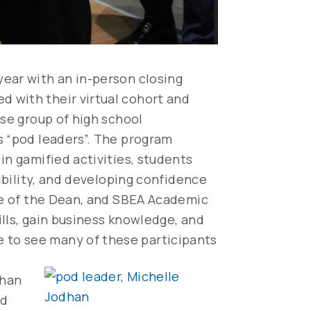
year with an in-person closing
 with their virtual cohort and
rse group of high school
s “pod leaders”. The program
in gamified activities, students
sibility, and developing confidence
ice of the Dean, and SBEA Academic
ills, gain business knowledge, and
 to see many of these participants
dhan
od