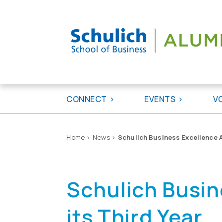
Skip
to
content
CONNECT
EVENTS
V
Home
>
News
>
Schulich Business Excellence 
Schulich Busin
its Third Year