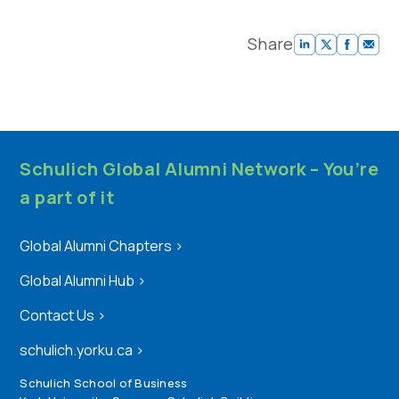
Share
Schulich Global Alumni Network – You’re
a part of it
Global Alumni Chapters
>
Global Alumni Hub
>
Contact Us
>
schulich.yorku.ca
>
Schulich School of Business