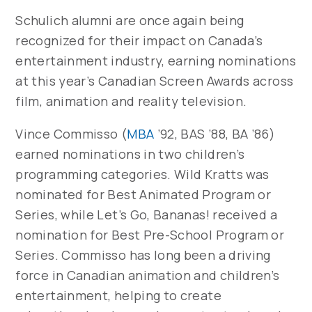
Schulich alumni are once again being
recognized for their impact on Canada’s
entertainment industry, earning nominations
at this year’s Canadian Screen Awards across
film, animation and reality television.
Vince Commisso (
MBA
’92, BAS ’88, BA ’86)
earned nominations in two children’s
programming categories.
Wild Kratts
was
nominated for Best Animated Program or
Series, while
Let’s Go, Bananas!
received a
nomination for Best Pre-School Program or
Series. Commisso has long been a driving
force in Canadian animation and children’s
entertainment, helping to create