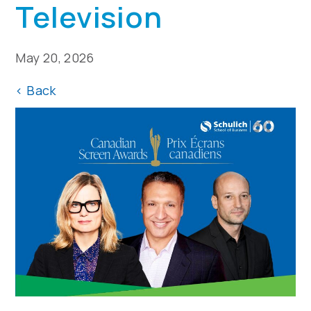
Television
May 20, 2026
<
Back