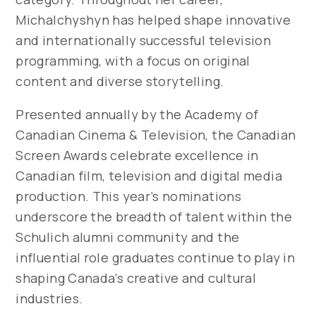
Michalchyshyn has helped shape innovative
and internationally successful television
programming, with a focus on original
content and diverse storytelling.
Presented annually by the Academy of
Canadian Cinema & Television, the Canadian
Screen Awards celebrate excellence in
Canadian film, television and digital media
production. This year’s nominations
underscore the breadth of talent within the
Schulich alumni community and the
influential role graduates continue to play in
shaping Canada’s creative and cultural
industries.