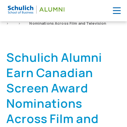
Skip
to
Home
News
Schulich Alumni Earn Canadian Screen Award
content
>
>
Nominations Across Film and Television
Schulich Alumni
Earn Canadian
Screen Award
Nominations
Across Film and