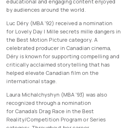
educational and engaging content enjoyed
by audiences around the world.
Luc Déry (MBA ’92) received a nomination
for
Lovely Day | Mille secrets mille dangers
in
the Best Motion Picture category. A
celebrated producer in Canadian cinema,
Déry is known for supporting compelling and
critically acclaimed storytelling that has
helped elevate Canadian film on the
international stage.
Laura Michalchyshyn (MBA ’93) was also
recognized through a nomination
for
Canada’s Drag Race
in the Best
Reality/Competition Program or Series
category. Throughout her career,