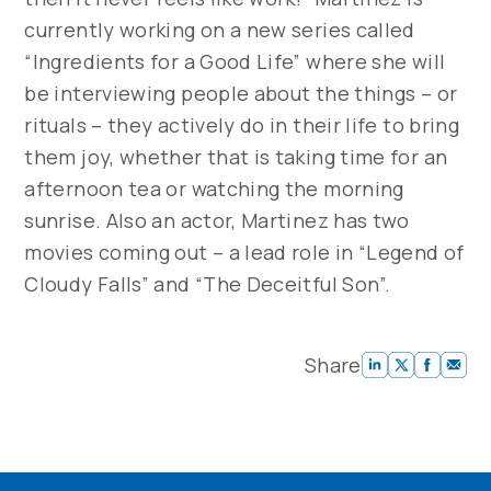
currently working on a new series called
“Ingredients for a Good Life” where she will
be interviewing people about the things – or
rituals – they actively do in their life to bring
them joy, whether that is taking time for an
afternoon tea or watching the morning
sunrise. Also an actor, Martinez has two
movies coming out – a lead role in “Legend of
Cloudy Falls” and “The Deceitful Son”.
Share