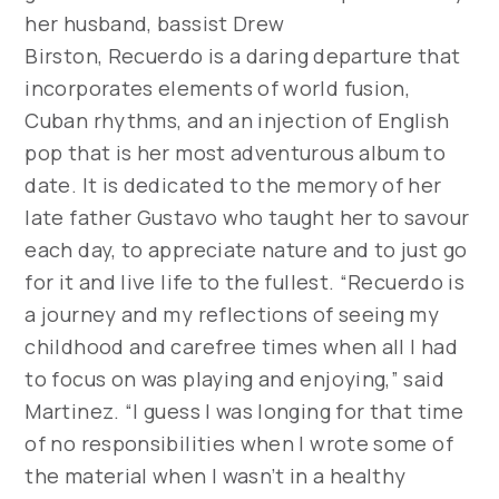
her husband, bassist Drew
Birston,
Recuerdo
is a daring departure that
incorporates elements of world fusion,
Cuban rhythms, and an injection of English
pop that is her most adventurous album to
date. It is dedicated to the memory of her
late father Gustavo who taught her to savour
each day, to appreciate nature and to just go
for it and live life to the fullest. “Recuerdo is
a journey and my reflections of seeing my
childhood and carefree times when all I had
to focus on was playing and enjoying,” said
Martinez. “I guess I was longing for that time
of no responsibilities when I wrote some of
the material when I wasn’t in a healthy