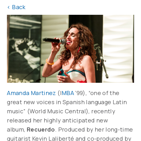
<
Back
Amanda Martinez
(I
MBA
‘99), “one of the
great new voices in Spanish language Latin
music” (World Music Central), recently
released her highly anticipated new
album,
Recuerdo
. Produced by her long-time
guitarist Kevin Laliberté and co-produced by