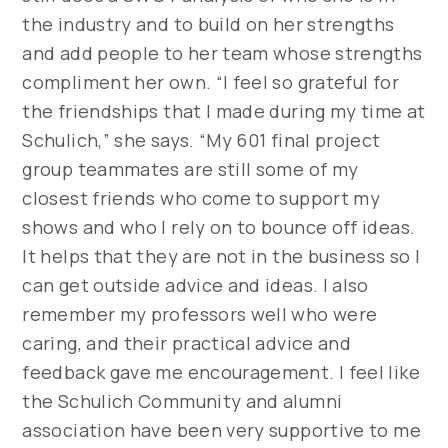
the industry and to build on her strengths
and add people to her team whose strengths
compliment her own. “I feel so grateful for
the friendships that I made during my time at
Schulich,” she says. “My 601 final project
group teammates are still some of my
closest friends who come to support my
shows and who I rely on to bounce off ideas.
It helps that they are not in the business so I
can get outside advice and ideas. I also
remember my professors well who were
caring, and their practical advice and
feedback gave me encouragement. I feel like
the Schulich Community and alumni
association have been very supportive to me