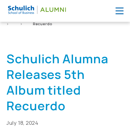
Skip
to
Home
News
Schulich Alumna Releases 5th Album titled
content
>
>
Recuerdo
Schulich Alumna
Releases 5th
Album titled
Recuerdo
July 18, 2024