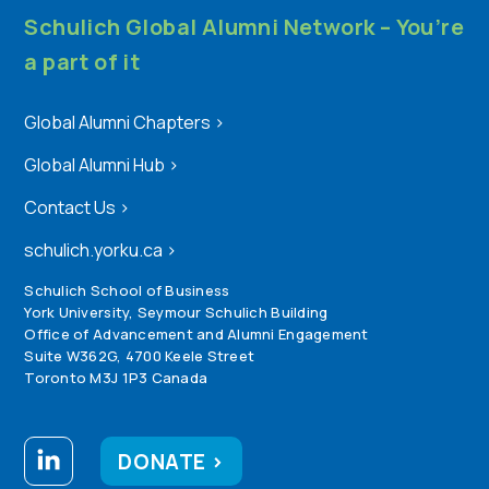
Schulich Global Alumni Network – You’re
a part of it
Global Alumni Chapters
>
Global Alumni Hub
>
Contact Us
>
schulich.yorku.ca
>
Schulich School of Business
York University, Seymour Schulich Building
Office of Advancement and Alumni Engagement
Suite W362G, 4700 Keele Street
Toronto M3J 1P3 Canada
DONATE >