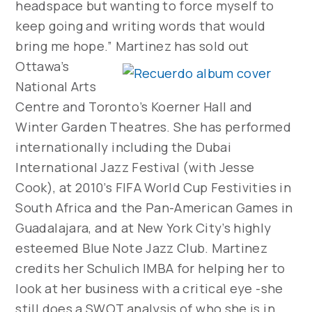
headspace but wanting to force myself to
keep going and writing words that would
bring me hope.”
Martinez has sold out
Ottawa’s
National Arts
Centre and Toronto’s Koerner Hall and
Winter Garden Theatres. She has performed
internationally including the Dubai
International Jazz Festival (with Jesse
Cook), at 2010’s FIFA World Cup Festivities in
South Africa and the Pan-American Games in
Guadalajara, and at New York City’s highly
esteemed Blue Note Jazz Club. Martinez
credits her Schulich IMBA for helping her to
look at her business with a critical eye -she
still does a SWOT analysis of who she is in