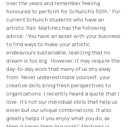
over the years and remember feeling
honoured to perform for Schulich’s 50th.” For
current Schulich students who have an
artistic flair, Martinez has the following
advice: “You have an asset with your business
to find ways to make your artistic
endeavours sustainable, realizing that no
dream is too big. However, it may require the
day-to-day work that many of us shy away
from. Never underestimate yourself; your
creative skills bring fresh perspectives to
organizations. I recently heard a quote that I
love: it’s not our individual skills that help us
excel but our unique combinations. It also
greatly helps if you enjoy what you do, as
then it never feels like work!” Martinez is