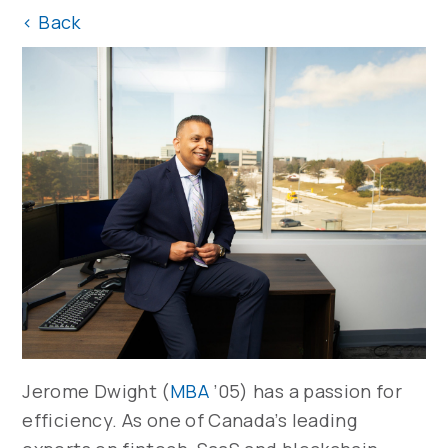
<
Back
Jerome Dwight (
MBA
’05) has a passion for
efficiency. As one of Canada’s leading