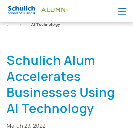
Skip
to
Home
News
Schulich Alum Accelerates Businesses Using
content
>
>
AI Technology
Schulich Alum
Accelerates
Businesses Using
AI Technology
March 29, 2022