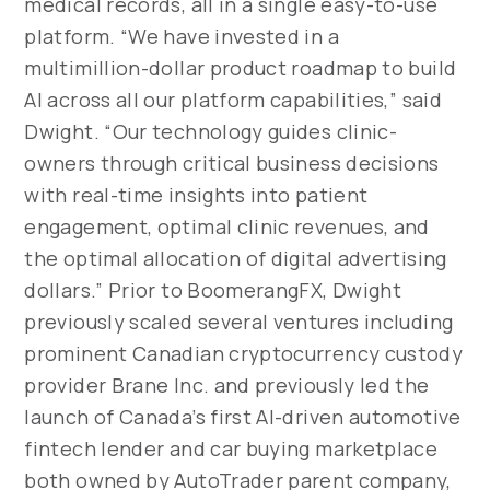
medical records, all in a single easy-to-use
platform. “We have invested in a
multimillion-dollar product roadmap to build
AI across all our platform capabilities,” said
Dwight. “Our technology guides clinic-
owners through critical business decisions
with real-time insights into patient
engagement, optimal clinic revenues, and
the optimal allocation of digital advertising
dollars.” Prior to BoomerangFX, Dwight
previously scaled several ventures including
prominent Canadian cryptocurrency custody
provider Brane Inc. and previously led the
launch of Canada’s first AI-driven automotive
fintech lender and car buying marketplace
both owned by AutoTrader parent company,