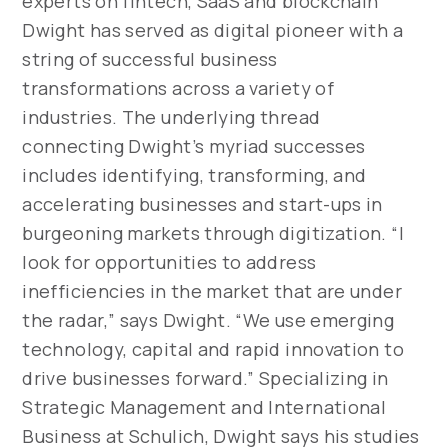
experts on fintech, SaaS and blockchain
Dwight has served as digital pioneer with a
string of successful business
transformations across a variety of
industries. The underlying thread
connecting Dwight’s myriad successes
includes identifying, transforming, and
accelerating businesses and start-ups in
burgeoning markets through digitization. “I
look for opportunities to address
inefficiencies in the market that are under
the radar,” says Dwight. “We use emerging
technology, capital and rapid innovation to
drive businesses forward.” Specializing in
Strategic Management and International
Business at Schulich, Dwight says his studies