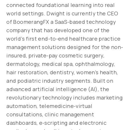
connected foundational learning into real
world settings. Dwight is currently the CEO
of BoomerangFX a SaaS-based technology
company that has developed one of the
world’s first end-to-end healthcare practice
management solutions designed for the non-
insured, private-pay cosmetic surgery,
dermatology, medical spa, ophthalmology,
hair restoration, dentistry, women’s health,
and podiatric industry segments. Built on
advanced artificial intelligence (AI), the
revolutionary technology includes marketing
automation, telemedicine-virtual
consultations, clinic management
dashboards, e-scripting and electronic