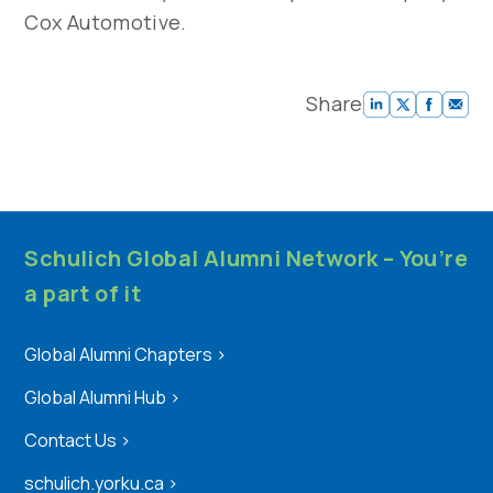
Cox Automotive.
Share
Schulich Global Alumni Network – You’re
a part of it
Global Alumni Chapters
>
Global Alumni Hub
>
Contact Us
>
schulich.yorku.ca
>