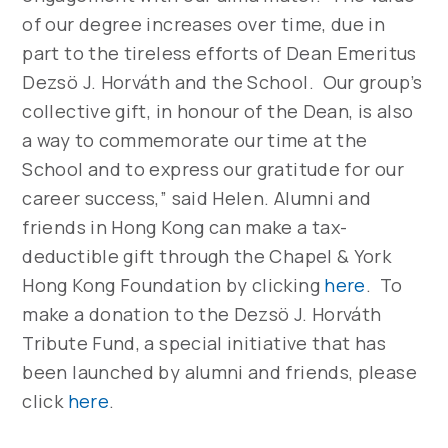
of our degree increases over time, due in
part to the tireless efforts of Dean Emeritus
Dezsö J. Horváth and the School. Our group’s
collective gift, in honour of the Dean, is also
a way to commemorate our time at the
School and to express our gratitude for our
career success,” said Helen. Alumni and
friends in Hong Kong can make a tax-
deductible gift through the Chapel & York
Hong Kong Foundation by clicking
here
. To
make a donation to the Dezsö J. Horváth
Tribute Fund, a special initiative that has
been launched by alumni and friends, please
click
here
.