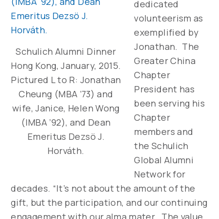
dedicated
volunteerism as
exemplified by
Jonathan. The
Schulich Alumni Dinner
Greater China
Hong Kong, January, 2015.
Chapter
Pictured L to R: Jonathan
President has
Cheung (MBA ’73) and
been serving his
wife, Janice, Helen Wong
Chapter
(IMBA ’92), and Dean
members and
Emeritus Dezsö J.
the Schulich
Horváth.
Global Alumni
Network for
decades. “It’s not about the amount of the
gift, but the participation, and our continuing
engagement with our alma mater. The value