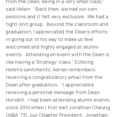
from the Dean, being in a very small class,”
said Helen. “Back then, we had our own
sessions and it felt very exclusive. We had a
tight-knit group. Beyond the classroom and
graduation, I appreciated the Dean’s efforts
in going out of his way to make us feel
welcomed and highly engaged at alumni
events. Attending an event with the Dean is
like having a ‘Strategy’ class.” Echoing
Helen’s sentiments, Adrian remembers
receiving a congratulatory email from the
Dean after graduation. “I appreciated
receiving a personal message from Dean
Horváth. I had been attending alumni events
since 2010 when I first met Jonathan Cheung
(MBA ’73), our Chapter President. Jonathan