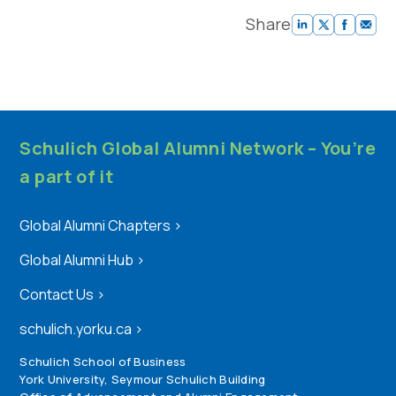
Share
Schulich Global Alumni Network – You’re
a part of it
Global Alumni Chapters
>
Global Alumni Hub
>
Contact Us
>
schulich.yorku.ca
>
Schulich School of Business
York University, Seymour Schulich Building