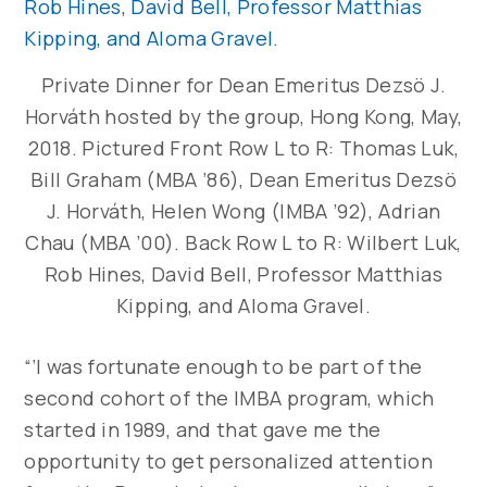
Private Dinner for Dean Emeritus Dezsö J.
Horváth hosted by the group, Hong Kong, May,
2018. Pictured Front Row L to R: Thomas Luk,
Bill Graham (MBA ’86), Dean Emeritus Dezsö
J. Horváth, Helen Wong (IMBA ’92), Adrian
Chau (MBA ’00). Back Row L to R: Wilbert Luk,
Rob Hines, David Bell, Professor Matthias
Kipping, and Aloma Gravel.
“‘I was fortunate enough to be part of the
second cohort of the IMBA program, which
started in 1989, and that gave me the
opportunity to get personalized attention