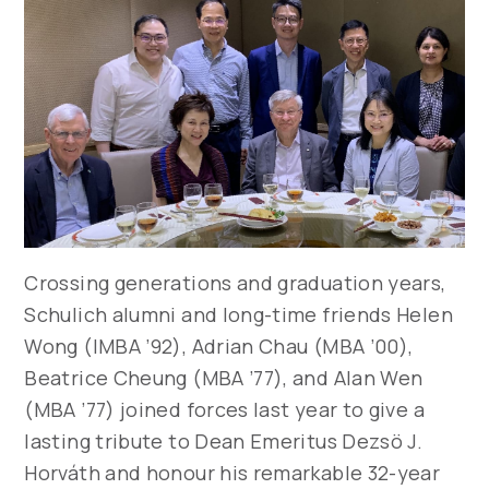
Crossing generations and graduation years,
Schulich alumni and long-time friends Helen
Wong (IMBA ’92), Adrian Chau (MBA ’00),
Beatrice Cheung (MBA ’77), and Alan Wen
(MBA ’77) joined forces last year to give a
lasting tribute to Dean Emeritus Dezsö J.
Horváth and honour his remarkable 32-year