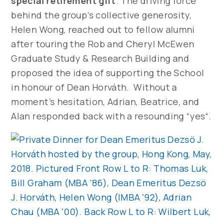
special retirement gift
. The driving force
behind the group’s collective generosity,
Helen Wong, reached out to fellow alumni
after touring the Rob and Cheryl McEwen
Graduate Study & Research Building and
proposed the idea of supporting the School
in honour of Dean Horváth. Without a
moment’s hesitation, Adrian, Beatrice, and
Alan responded back with a resounding “yes“.