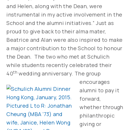
and Helen, along with the Dean, were
instrumental in my active involvement in the
School and the alumni initiatives.” Just as
proud to give back to their alma mater,
Beatrice and Alan were also inspired to make
a major contribution to the School to honour
the Dean. The two who met at Schulich
while students recently celebrated their
th
40
wedding anniversary.
The group
encourages
alumni to pay it
forward,
whether through
philanthropic
giving or