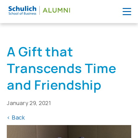
Skip
to
Home
>
News
>
A Gift that Transcends Time and Friendship
content
A Gift that
Transcends Time
and Friendship
January 29, 2021
<
Back