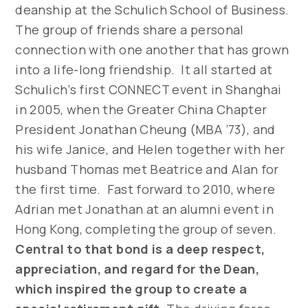
deanship at the Schulich School of Business.
The group of friends share a personal
connection with one another that has grown
into a life-long friendship. It all started at
Schulich’s first CONNECT event in Shanghai
in 2005, when the Greater China Chapter
President Jonathan Cheung (MBA ’73), and
his wife Janice, and Helen together with her
husband Thomas met Beatrice and Alan for
the first time. Fast forward to 2010, where
Adrian met Jonathan at an alumni event in
Hong Kong, completing the group of seven.
Central to that bond is a deep respect,
appreciation, and regard for the Dean,
which inspired the group to create a